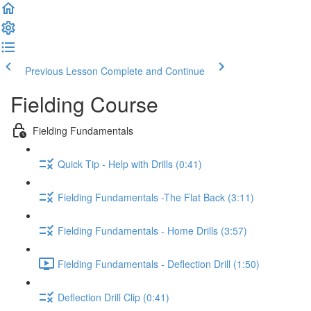
Previous Lesson
Complete and Continue
Fielding Course
Fielding Fundamentals
Quick Tip - Help with Drills (0:41)
Fielding Fundamentals -The Flat Back (3:11)
Fielding Fundamentals - Home Drills (3:57)
Fielding Fundamentals - Deflection Drill (1:50)
Deflection Drill Clip (0:41)