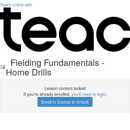
Teach online with
Fielding Fundamentals -
Home Drills
Lesson content locked
If you're already enrolled,
you'll need to login
.
Enroll in Course to Unlock